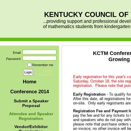
KENTUCKY COUNCIL OF
...providing support and professional deve
of mathematics students from kindergarte
KCTM Conferenc
Email
Growing 
Password
Remember me
Forgot
password
Early registration for this year's 
Saturday, October 18, the site regi
Home
registration. Please note that pur
Conference 2014
Early Registration
- To qualify fo
After this date, all registrations 
Submit a Speaker
on-site. Only early registrants ar
Proposal
Registration Fee and Payment I
Attendee and Speaker
pay the fee and for any tickets t
Registration
and speakers who do not pay with a
please note that purchase orders w
Vendor/Exhibitor
an invoice; no other invoice will b