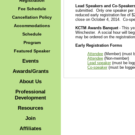
Registration
Lead Speakers and Co-Speaker
Fee Schedule
submitted. Only one speaker per p
reduced early registration fee of $
Cancellation Policy
close on October 4, 2014. Co-spea
Accommodations
KCTM Awards Banquet
- This ye
Winchester. A social hour will beg
Schedule
may be ordered on the registration
Program
Early Registration Forms
Featured Speaker
Attendee
(Member) (must b
Attendee
(Non-member)
Events
Lead speaker
(must be log
Co-speaker
(must be logge
Awards/Grants
About Us
Professional
Development
Resources
Join
Affiliates