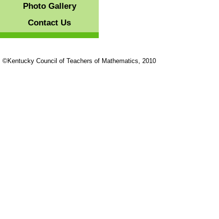
Photo Gallery
Contact Us
©Kentucky Council of Teachers of Mathematics, 2010